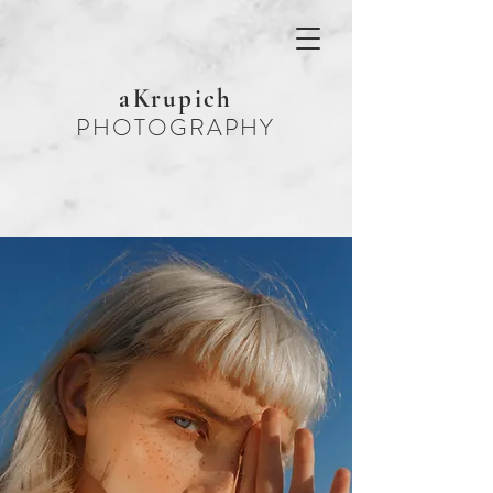
aKrupich
PHOTOGRAPHY