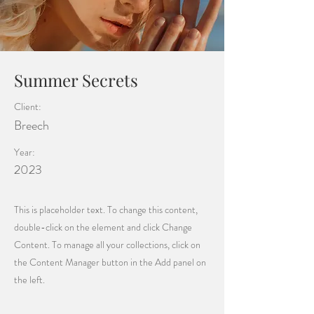
Summer Secrets
Client:
Breech
Year:
2023
This is placeholder text. To change this content,
double-click on the element and click Change
Content. To manage all your collections, click on
the Content Manager button in the Add panel on
the left.