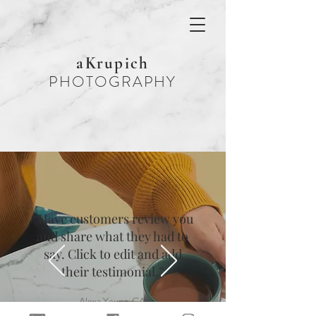
aKrupich
PHOTOGRAPHY
“Have customers review you
and share what they had to
say. Click to edit and add
their testimonial.”
Alexa Young, CA