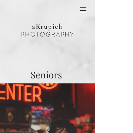
aKrupich
PHOTOGRAPHY
Seniors