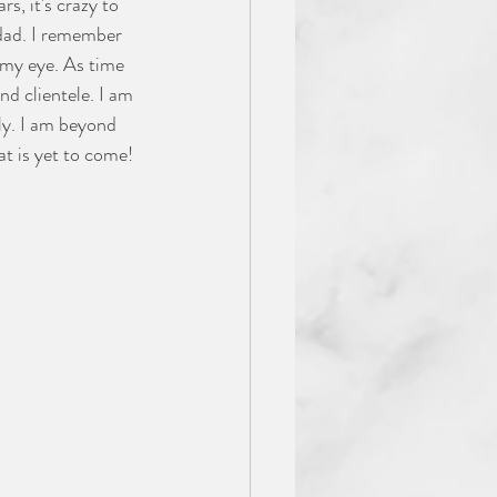
s, it's crazy to 
 dad. I remember 
 my eye. As time 
d clientele. I am 
ly. I am beyond 
t is yet to come! 