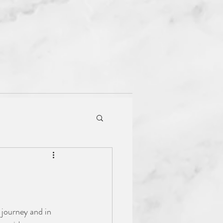
Book a Session
 journey and in 