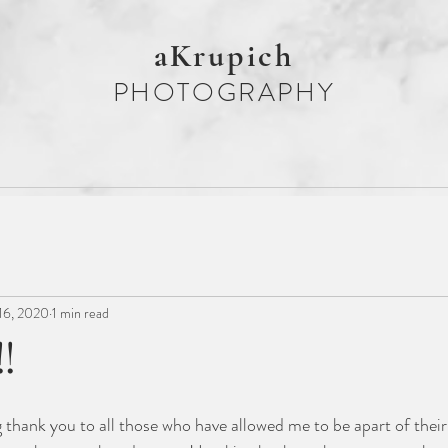
aKrupich
PHOTOGRAPHY
gallery
16, 2020
1 min read
!
g thank you to all those who have allowed me to be apart of their