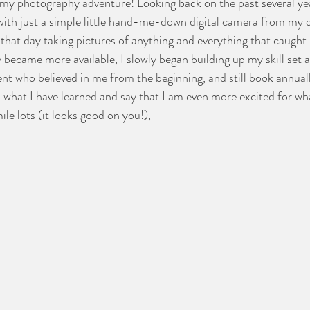
 my photography adventure! Looking back on the past several year
f with just a simple little hand-me-down digital camera from my
that day taking pictures of anything and everything that caught
became more available, I slowly began building up my skill set an
ient who believed in me from the beginning, and still book annual
n what I have learned and say that I am even more excited for wha
e lots (it looks good on you!),