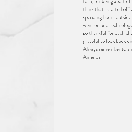
turn, for being apart of
think that I started of
spending hours outside 
went on and technology 
so thankful for each cl
grateful to look back o
Always remember to smil
Amanda