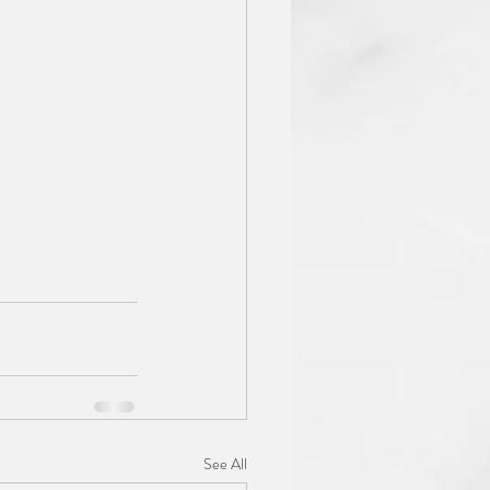
See All