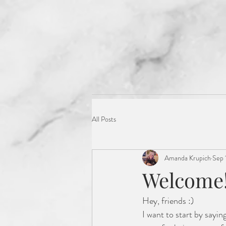
Get to Know me :)
All Posts
Amanda Krupich
Sep 
Welcome!
Hey, friends :) 
I want to start by sayin