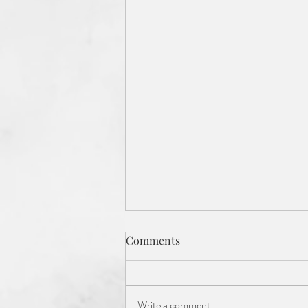
Comments
Write a comment...