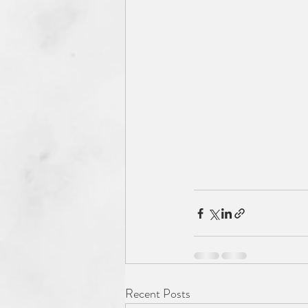
Recent Posts